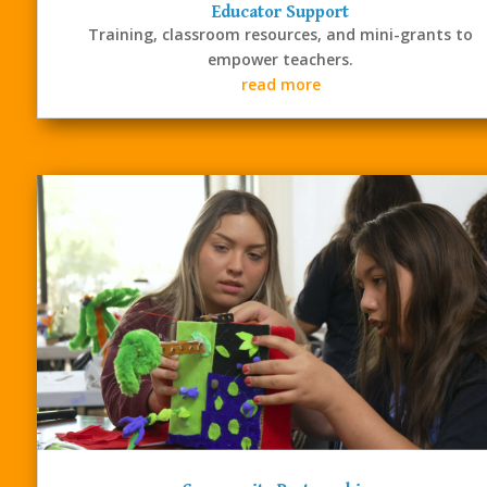
Our services bring STEM
Educator Support
learning to life for
Training, classroom resources, and mini-grants to
students and provide the
empower teachers.
tools educators and
read more
communities need to
succeed.
CONTACT US