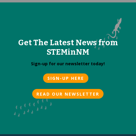
Get The Latest News from
STEMinNM
Sign-up for our newsletter today!
SIGN-UP HERE
READ OUR NEWSLETTER