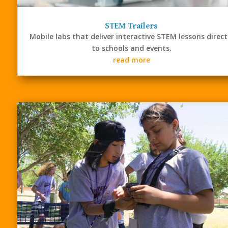
STEM Trailers
Mobile labs that deliver interactive STEM lessons direct
to schools and events.
read more