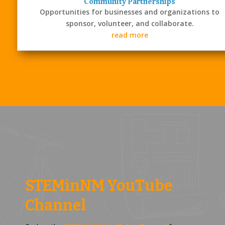
Community Partnerships
Opportunities for businesses and organizations to
sponsor, volunteer, and collaborate.
read more
STEMinNM YouTube
Channel