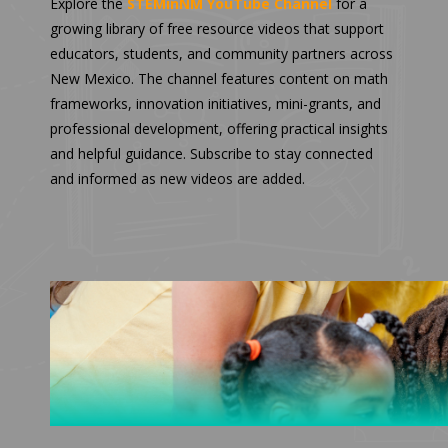
Explore the
STEMinNM YouTube Channel
for a
growing library of free resource videos that support
educators, students, and community partners across
New Mexico. The channel features content on math
frameworks, innovation initiatives, mini-grants, and
professional development, offering practical insights
and helpful guidance. Subscribe to stay connected
and informed as new videos are added.