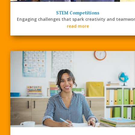
STEM Competitions
Engaging challenges that spark creativity and teamwor
read more
STEM
Resources