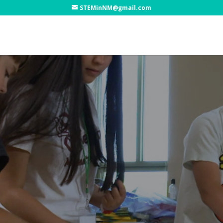
STEMinNM@gmail.com