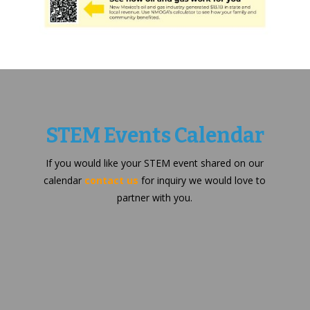
STEM Events Calendar
If you would like your STEM event shared on our
calendar
contact us
for inquiry we would love to
partner with you.