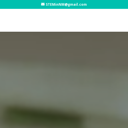
STEMinNM@gmail.com