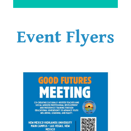
Event Flyers