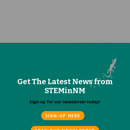
Get The Latest News from
STEMinNM
Sign-up for our newsletter today!
SIGN-UP HERE