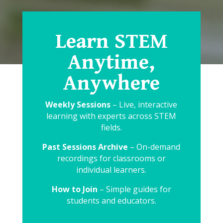
Learn STEM
Anytime,
Anywhere
Weekly Sessions
– Live, interactive
learning with experts across STEM
fields.
Past Sessions Archive
– On-demand
recordings for classrooms or
individual learners.
How to Join
– Simple guides for
students and educators.