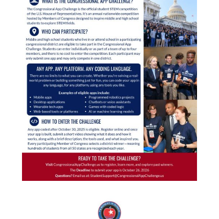
STEMinNM
Events
CALENDAR