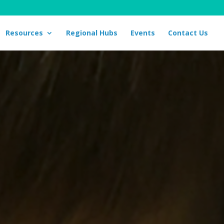
Resources
Regional Hubs
Events
Contact Us