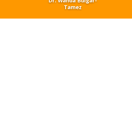
Dr. Wanda Bulgar-
Tamez
The missio
infrastruc
students fo