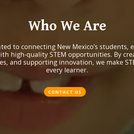
Who We Are
ted to connecting New Mexico’s students, 
th high-quality STEM opportunities. By cre
es, and supporting innovation, we make ST
every learner.
CONTACT US