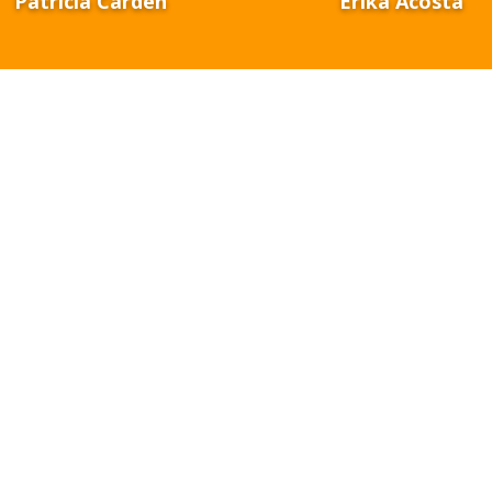
Patricia Carden
Erika Acosta
Our Mission
n of STEMinNM is to
connect systems and establish a cohes
ture that supports PreK–college STEM pathways, ultimately 
r 21st-century STEM careers.