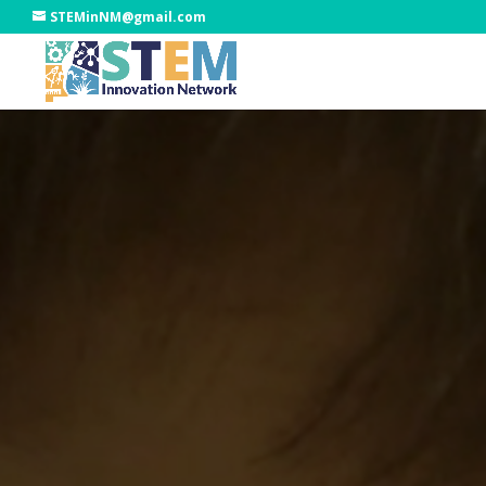
STEMinNM@gmail.com