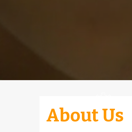
About Us