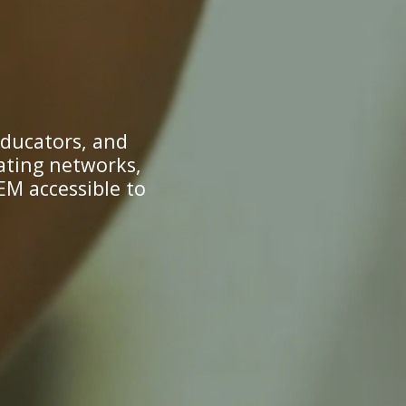
educators, and
ating networks,
EM accessible to