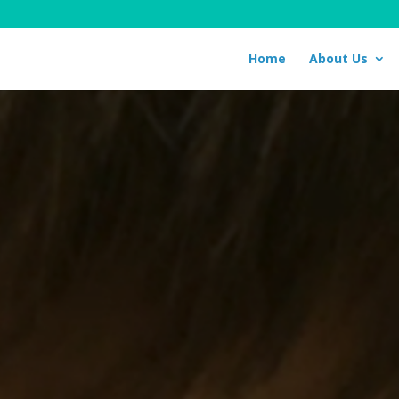
Home
About Us