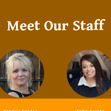
Meet Our Staff