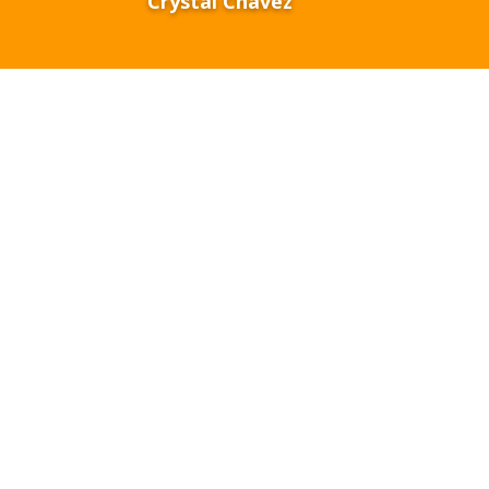
Crystal Chavez
ive
preparing