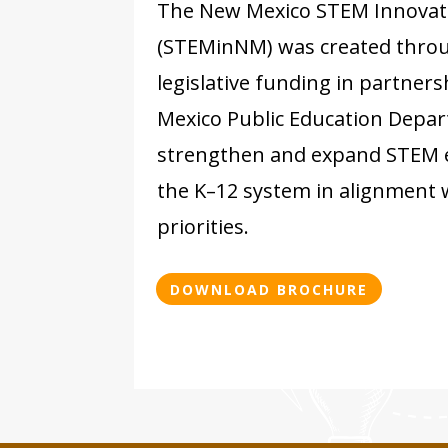
The New Mexico STEM Innovat
(STEMinNM) was created throu
legislative funding in partner
Mexico Public Education Depa
strengthen and expand STEM 
the K–12 system in alignment
priorities.
DOWNLOAD BROCHURE