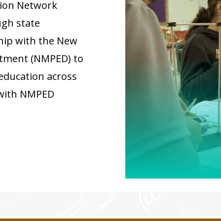
ion Network
gh state
ship with the New
rtment (NMPED) to
education across
 with NMPED