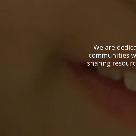
We are dedica
communities wi
sharing resourc