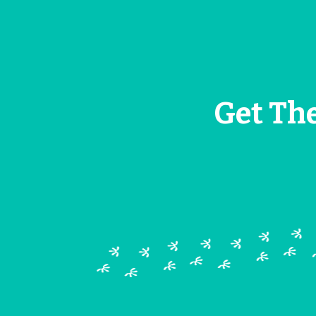
Get Th