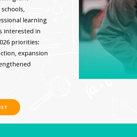
 schools,
ssional learning
s interested in
26 priorities:
uction, expansion
rengthened
.
IST