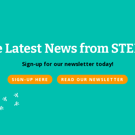
e Latest News from S
Sign-up for our newsletter today!
SIGN-UP HERE
READ OUR NEWSLETTER