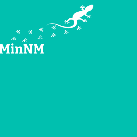
TEMinNM