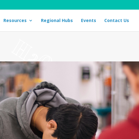
Resources
Regional Hubs
Events
Contact Us