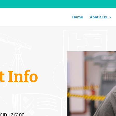
Home
About Us
 Info
ini-grant