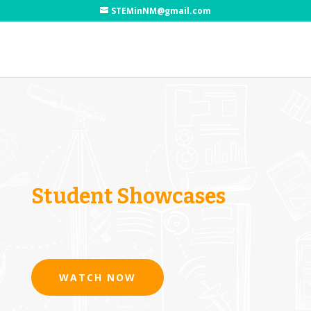
STEMinNM@gmail.com
Student Showcases
WATCH NOW