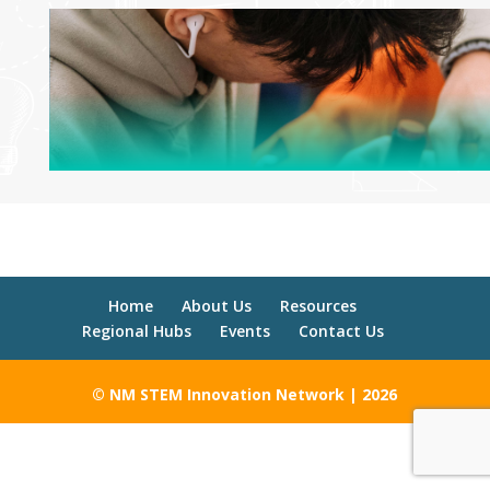
Home
About Us
Resources
Regional Hubs
Events
Contact Us
© NM STEM Innovation Network | 2026